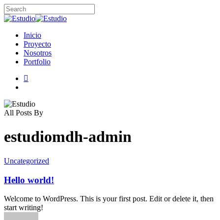
Skip
to
Close
main
Search
content
search
Menu
Inicio
Proyecto
Nosotros
Portfolio
instagram
search
All Posts By
estudiomdh-admin
Uncategorized
Hello world!
Welcome to WordPress. This is your first post. Edit or delete it, then
start writing!