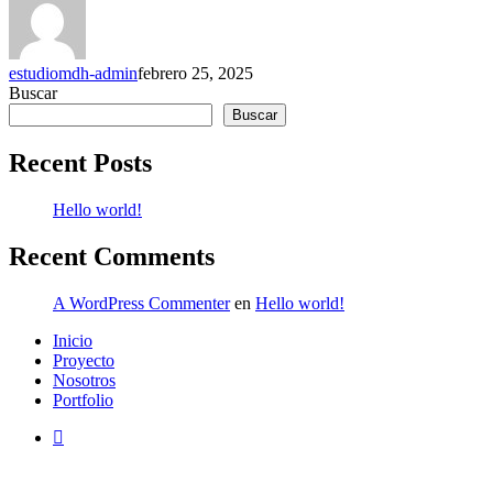
estudiomdh-admin
febrero 25, 2025
Buscar
Buscar
Recent Posts
Hello world!
Recent Comments
A WordPress Commenter
en
Hello world!
Close
Inicio
Menu
Proyecto
Nosotros
Portfolio